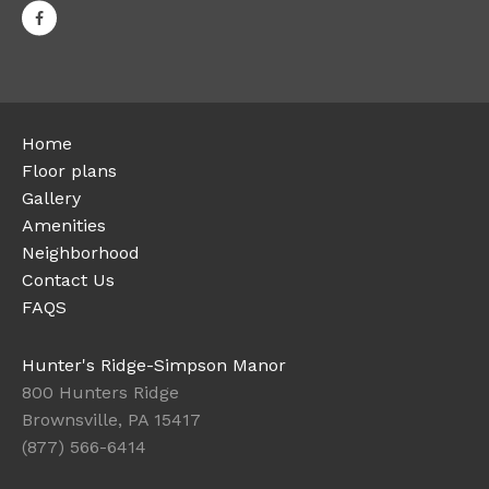
Home
Floor plans
Gallery
Amenities
Neighborhood
Contact Us
FAQS
Hunter's Ridge-Simpson Manor
800 Hunters Ridge
Brownsville, PA 15417
(877) 566-6414