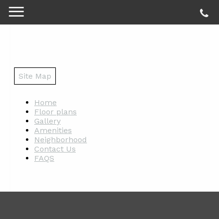
Site Map
Home
Floor plans
Gallery
Amenities
Neighborhood
Contact Us
FAQS